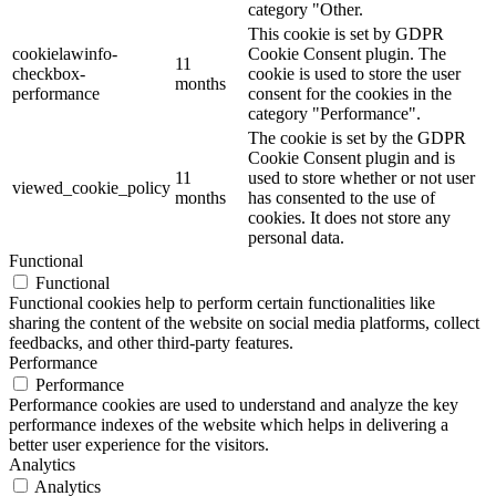
category "Other.
This cookie is set by GDPR
cookielawinfo-
Cookie Consent plugin. The
11
checkbox-
cookie is used to store the user
months
performance
consent for the cookies in the
category "Performance".
The cookie is set by the GDPR
Cookie Consent plugin and is
11
used to store whether or not user
viewed_cookie_policy
months
has consented to the use of
cookies. It does not store any
personal data.
Functional
Functional
Functional cookies help to perform certain functionalities like
sharing the content of the website on social media platforms, collect
feedbacks, and other third-party features.
Performance
Performance
Performance cookies are used to understand and analyze the key
performance indexes of the website which helps in delivering a
better user experience for the visitors.
Analytics
Analytics