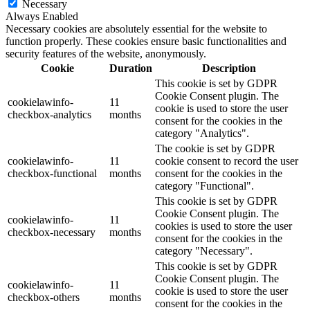
Necessary
Always Enabled
Necessary cookies are absolutely essential for the website to
function properly. These cookies ensure basic functionalities and
security features of the website, anonymously.
Cookie
Duration
Description
This cookie is set by GDPR
Cookie Consent plugin. The
cookielawinfo-
11
cookie is used to store the user
checkbox-analytics
months
consent for the cookies in the
category "Analytics".
The cookie is set by GDPR
cookielawinfo-
11
cookie consent to record the user
checkbox-functional
months
consent for the cookies in the
category "Functional".
This cookie is set by GDPR
Cookie Consent plugin. The
cookielawinfo-
11
cookies is used to store the user
checkbox-necessary
months
consent for the cookies in the
category "Necessary".
This cookie is set by GDPR
Cookie Consent plugin. The
cookielawinfo-
11
cookie is used to store the user
checkbox-others
months
consent for the cookies in the