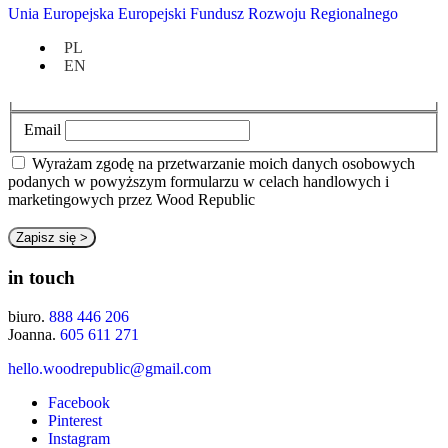
Go To Brand
Unia Europejska Europejski Fundusz Rozwoju Regionalnego
newsletter
PL
EN
Imię
Email
Wyrażam zgodę na przetwarzanie moich danych osobowych
podanych w powyższym formularzu w celach handlowych i
marketingowych przez Wood Republic
in touch
biuro.
888 446 206
Joanna.
605 611 271
hello.woodrepublic@gmail.com
Facebook
Pinterest
Instagram