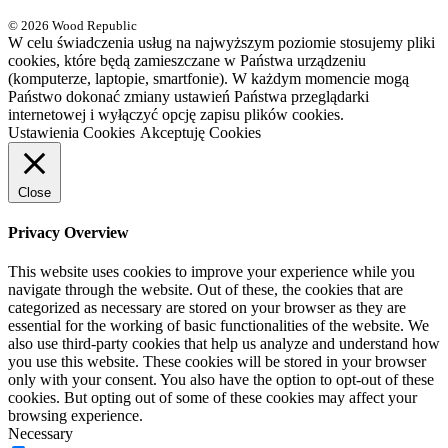
© 2026 Wood Republic
W celu świadczenia usług na najwyższym poziomie stosujemy pliki
cookies, które będą zamieszczane w Państwa urządzeniu
(komputerze, laptopie, smartfonie). W każdym momencie mogą
Państwo dokonać zmiany ustawień Państwa przeglądarki
internetowej i wyłączyć opcję zapisu plików cookies.
Ustawienia Cookies
Akceptuję Cookies
Close
Privacy Overview
This website uses cookies to improve your experience while you
navigate through the website. Out of these, the cookies that are
categorized as necessary are stored on your browser as they are
essential for the working of basic functionalities of the website. We
also use third-party cookies that help us analyze and understand how
you use this website. These cookies will be stored in your browser
only with your consent. You also have the option to opt-out of these
cookies. But opting out of some of these cookies may affect your
browsing experience.
Necessary