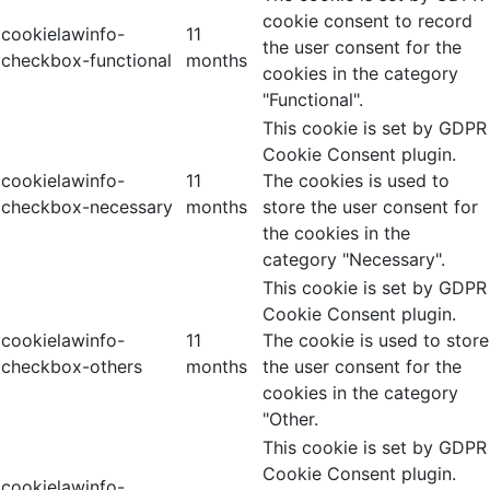
cookie consent to record
cookielawinfo-
11
the user consent for the
checkbox-functional
months
cookies in the category
"Functional".
This cookie is set by GDPR
Cookie Consent plugin.
cookielawinfo-
11
The cookies is used to
checkbox-necessary
months
store the user consent for
the cookies in the
category "Necessary".
This cookie is set by GDPR
Cookie Consent plugin.
cookielawinfo-
11
The cookie is used to store
checkbox-others
months
the user consent for the
cookies in the category
"Other.
This cookie is set by GDPR
Cookie Consent plugin.
cookielawinfo-