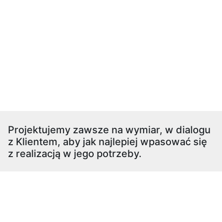
Projektujemy zawsze na wymiar, w dialogu
z Klientem, aby jak najlepiej wpasować się
z realizacją w jego potrzeby.
pokój dziecięcy