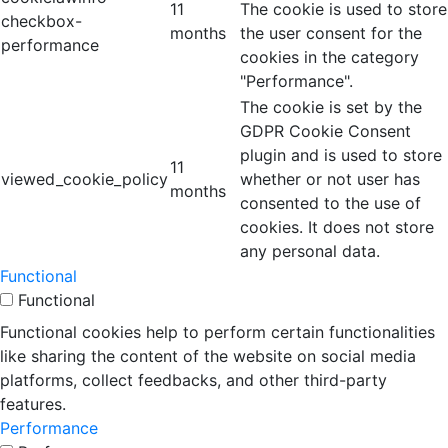
11
The cookie is used to store
checkbox-
months
the user consent for the
performance
cookies in the category
"Performance".
The cookie is set by the
GDPR Cookie Consent
plugin and is used to store
11
viewed_cookie_policy
whether or not user has
months
consented to the use of
cookies. It does not store
any personal data.
Functional
Functional
Functional cookies help to perform certain functionalities
like sharing the content of the website on social media
platforms, collect feedbacks, and other third-party
features.
Performance