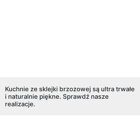
Kuchnie ze sklejki brzozowej są ultra trwałe
i naturalnie piękne. Sprawdź nasze
realizacje.
restauracja