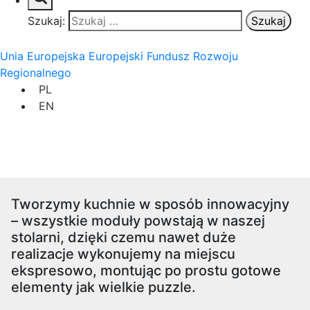
Szukaj:
Unia Europejska Europejski Fundusz Rozwoju
Regionalnego
PL
EN
Tworzymy kuchnie w sposób innowacyjny
– wszystkie moduły powstają w naszej
stolarni, dzięki czemu nawet duże
realizacje wykonujemy na miejscu
ekspresowo, montując po prostu gotowe
elementy jak wielkie puzzle.