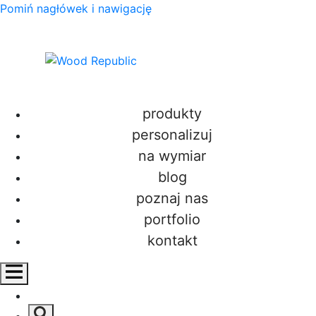
Pomiń nagłówek i nawigację
produkty
personalizuj
salon
na wymiar
blog
poznaj nas
portfolio
kontakt