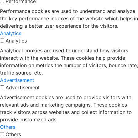
Performance
Performance cookies are used to understand and analyze
the key performance indexes of the website which helps in
delivering a better user experience for the visitors.
Analytics
Analytics
Analytical cookies are used to understand how visitors
interact with the website. These cookies help provide
information on metrics the number of visitors, bounce rate,
traffic source, etc.
Advertisement
Advertisement
Advertisement cookies are used to provide visitors with
relevant ads and marketing campaigns. These cookies
track visitors across websites and collect information to
provide customized ads.
Others
Others