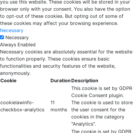
you use this website. These cookies will be stored in your
browser only with your consent. You also have the option
to opt-out of these cookies. But opting out of some of
these cookies may affect your browsing experience.
Necessary
Necessary
Always Enabled
Necessary cookies are absolutely essential for the website
to function properly. These cookies ensure basic
functionalities and security features of the website,
anonymously.
Cookie
Duration
Description
This cookie is set by GDPR
Cookie Consent plugin.
cookielawinfo-
11
The cookie is used to store
checkbox-analytics
months
the user consent for the
cookies in the category
"Analytics".
The cookie is set by GDPR