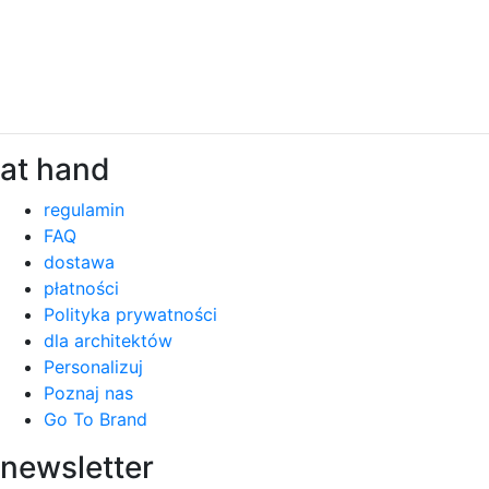
at hand
regulamin
FAQ
dostawa
płatności
Polityka prywatności
dla architektów
Personalizuj
Poznaj nas
Go To Brand
newsletter