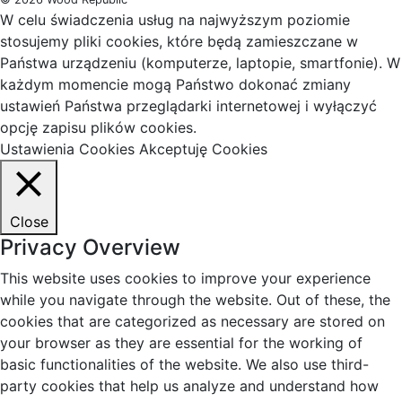
W celu świadczenia usług na najwyższym poziomie
stosujemy pliki cookies, które będą zamieszczane w
Państwa urządzeniu (komputerze, laptopie, smartfonie). W
każdym momencie mogą Państwo dokonać zmiany
ustawień Państwa przeglądarki internetowej i wyłączyć
opcję zapisu plików cookies.
Ustawienia Cookies
Akceptuję Cookies
Close
Privacy Overview
This website uses cookies to improve your experience
while you navigate through the website. Out of these, the
cookies that are categorized as necessary are stored on
your browser as they are essential for the working of
basic functionalities of the website. We also use third-
party cookies that help us analyze and understand how