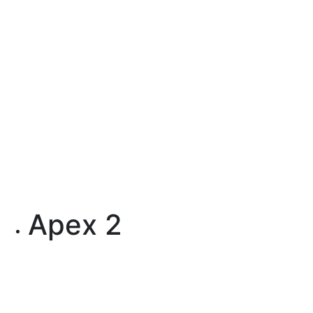
Apex 2