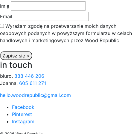
Imię
Email
Wyrażam zgodę na przetwarzanie moich danych
osobowych podanych w powyższym formularzu w celach
handlowych i marketingowych przez Wood Republic
in touch
biuro.
888 446 206
Joanna.
605 611 271
hello.woodrepublic@gmail.com
Facebook
Pinterest
Instagram
© 2026 Wood Republic