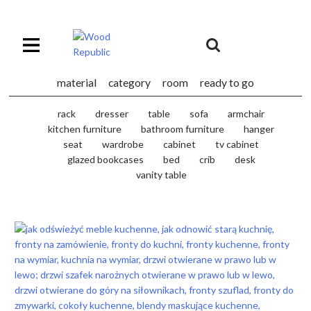
Pomiń
nagłówek
i
Unia
nawigację
Europejska
Europejski
material
category
room
ready to go
Fundusz
Rozwoju
rack
dresser
table
sofa
armchair
Regionalnego
kitchen furniture
bathroom furniture
hanger
seat
wardrobe
cabinet
tv cabinet
glazed bookcases
bed
crib
desk
vanity table