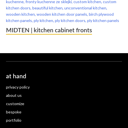
MIDTEN | kitchen cabinet fronts
at hand
privacy policy
about us
customize
bespoke
portfolio