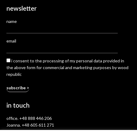
newsletter
name
email
i consent to the processing of my personal data provided in
the above form for commercial and marketing purposes by wood
republic
in touch
office.
+48 888 446 206
Joanna.
+48 605 611 271