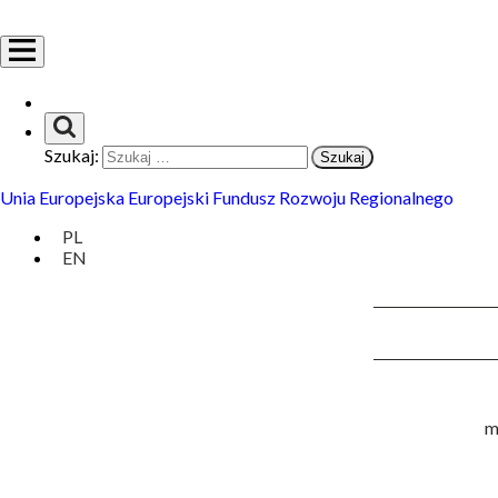
Szukaj:
Unia Europejska Europejski Fundusz Rozwoju Regionalnego
PL
EN
m