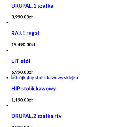
DRUPAL.1 szafka
3,990.00
zł
RAJ.1 regał
15,490.00
zł
LIT stół
6,990.00
zł
HIP stolik kawowy
1,190.00
zł
DRUPAL.2 szafka rtv