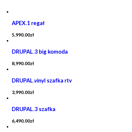
APEX.1 regał
5,990.00
zł
DRUPAL.3 big komoda
8,990.00
zł
DRUPAL.vinyl szafka rtv
3,990.00
zł
DRUPAL.3 szafka
6,490.00
zł