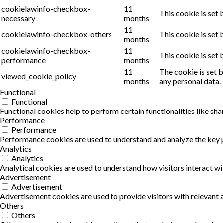
cookielawinfo-checkbox-
11
This cookie is set
necessary
months
11
cookielawinfo-checkbox-others
This cookie is set
months
cookielawinfo-checkbox-
11
This cookie is set
performance
months
11
The cookie is set 
viewed_cookie_policy
months
any personal data.
Functional
Functional
Functional cookies help to perform certain functionalities like sha
Performance
Performance
Performance cookies are used to understand and analyze the key pe
Analytics
Analytics
Analytical cookies are used to understand how visitors interact wi
Advertisement
Advertisement
Advertisement cookies are used to provide visitors with relevant
Others
Others