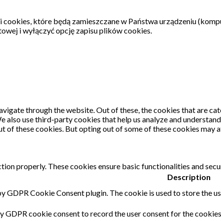
ki cookies, które będą zamieszczane w Państwa urządzeniu (komp
wej i wyłączyć opcję zapisu plików cookies.
vigate through the website. Out of these, the cookies that are ca
 We also use third-party cookies that help us analyze and understan
ut of these cookies. But opting out of some of these cookies may 
tion properly. These cookies ensure basic functionalities and secu
Description
 by GDPR Cookie Consent plugin. The cookie is used to store the use
by GDPR cookie consent to record the user consent for the cookies 