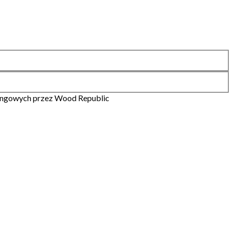
ingowych przez Wood Republic