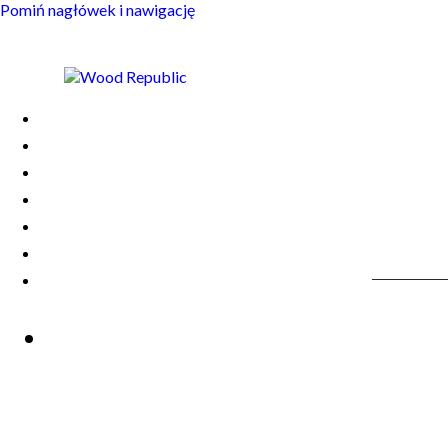
Pomiń nagłówek i nawigację