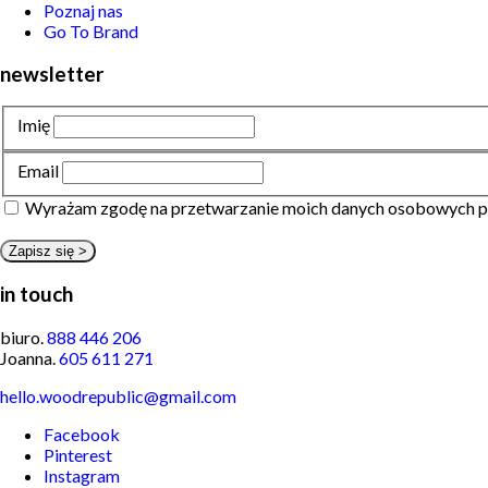
Poznaj nas
Go To Brand
newsletter
Imię
Email
Wyrażam zgodę na przetwarzanie moich danych osobowych p
in touch
biuro.
888 446 206
Joanna.
605 611 271
hello.woodrepublic@gmail.com
Facebook
Pinterest
Instagram