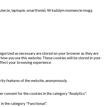
uterze, laptopie, smartfonie). W każdym momencie mogą
tegorized as necessary are stored on your browser as they are
d how you use this website. These cookies will be stored in your
affect your browsing experience.
rity features of the website, anonymously.
r consent for the cookies in the category "Analytics".
in the category "Functional".