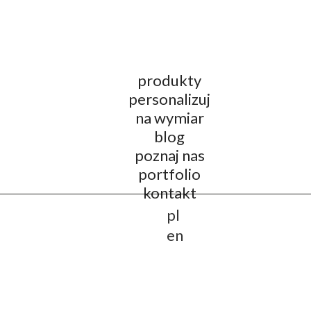
produkty
personalizuj
na wymiar
blog
poznaj nas
portfolio
kontakt
pl
en