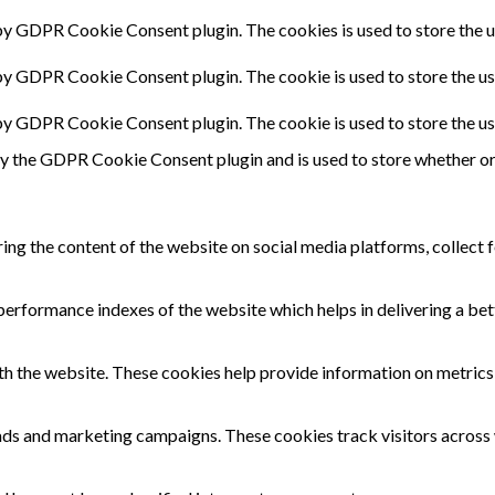
 by GDPR Cookie Consent plugin. The cookies is used to store the u
 by GDPR Cookie Consent plugin. The cookie is used to store the us
 by GDPR Cookie Consent plugin. The cookie is used to store the us
by the GDPR Cookie Consent plugin and is used to store whether or 
ring the content of the website on social media platforms, collect 
rformance indexes of the website which helps in delivering a bette
th the website. These cookies help provide information on metrics t
 ads and marketing campaigns. These cookies track visitors across