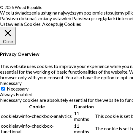
© 2026 Wood Republic
W celu świadczenia usług na najwyższym poziomie stosujemy pli
Państwo dokonać zmiany ustawień Państwa przeglądarki interneto
Ustawienia Cookies
Akceptuję Cookies
Close
Privacy Overview
This website uses cookies to improve your experience while you na
essential for the working of basic functionalities of the website.
browser only with your consent. You also have the option to opt-o
Necessary
Necessary
Always Enabled
Necessary cookies are absolutely essential for the website to func
Cookie
Duration
11
cookielawinfo-checkbox-analytics
This cookie is set
months
cookielawinfo-checkbox-
11
The cookie is set 
functional
months