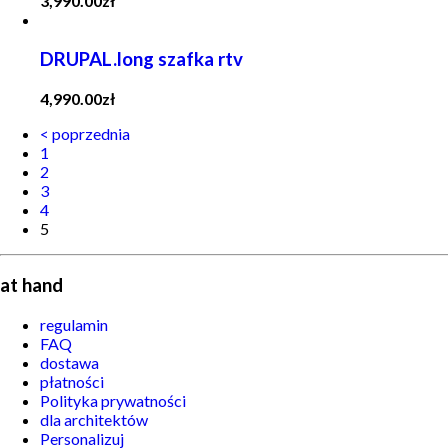
3,990.00
zł
DRUPAL.long szafka rtv
4,990.00
zł
< poprzednia
1
2
3
4
5
at hand
regulamin
FAQ
dostawa
płatności
Polityka prywatności
dla architektów
Personalizuj