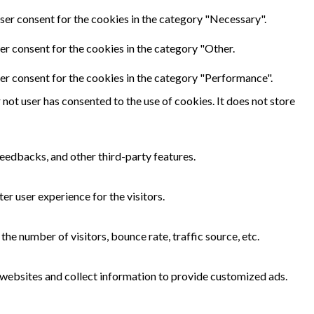
ser consent for the cookies in the category "Necessary".
er consent for the cookies in the category "Other.
er consent for the cookies in the category "Performance".
not user has consented to the use of cookies. It does not store
feedbacks, and other third-party features.
r user experience for the visitors.
he number of visitors, bounce rate, traffic source, etc.
 websites and collect information to provide customized ads.