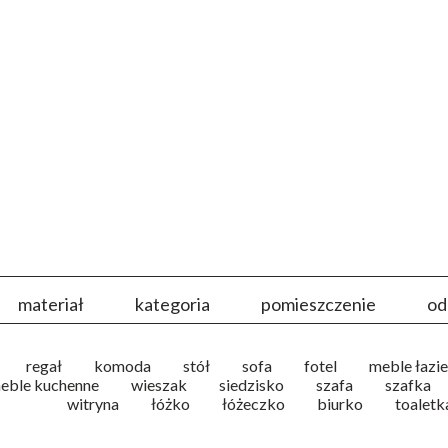
materiał
kategoria
pomieszczenie
od
regał
komoda
stół
sofa
fotel
meble łazi
eble kuchenne
wieszak
siedzisko
szafa
szafka
witryna
łóżko
łóżeczko
biurko
toaletk