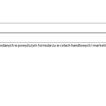
odanych w powyższym formularzu w celach handlowych i market