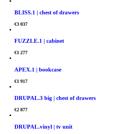
BLISS.1 | chest of drawers
€
3 037
FUZZLE.1 | cabinet
€
1 277
APEX.1 | bookcase
€
1 917
DRUPAL.3 big | chest of drawers
€
2 877
DRUPAL.vinyl | tv unit