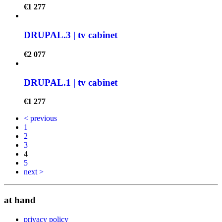
€
1 277
DRUPAL.3 | tv cabinet
€
2 077
DRUPAL.1 | tv cabinet
€
1 277
< previous
1
2
3
4
5
next >
at hand
privacy policy