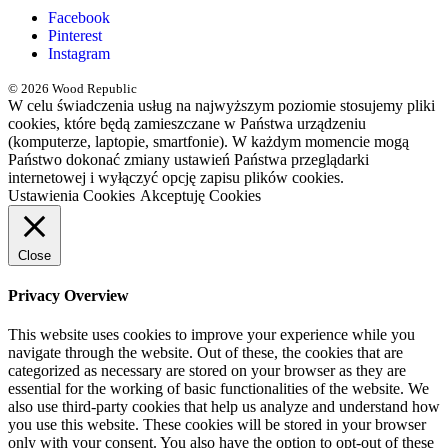
Facebook
Pinterest
Instagram
© 2026 Wood Republic
W celu świadczenia usług na najwyższym poziomie stosujemy pliki
cookies, które będą zamieszczane w Państwa urządzeniu
(komputerze, laptopie, smartfonie). W każdym momencie mogą
Państwo dokonać zmiany ustawień Państwa przeglądarki
internetowej i wyłączyć opcję zapisu plików cookies.
Ustawienia Cookies
Akceptuję Cookies
Close
Privacy Overview
This website uses cookies to improve your experience while you
navigate through the website. Out of these, the cookies that are
categorized as necessary are stored on your browser as they are
essential for the working of basic functionalities of the website. We
also use third-party cookies that help us analyze and understand how
you use this website. These cookies will be stored in your browser
only with your consent. You also have the option to opt-out of these