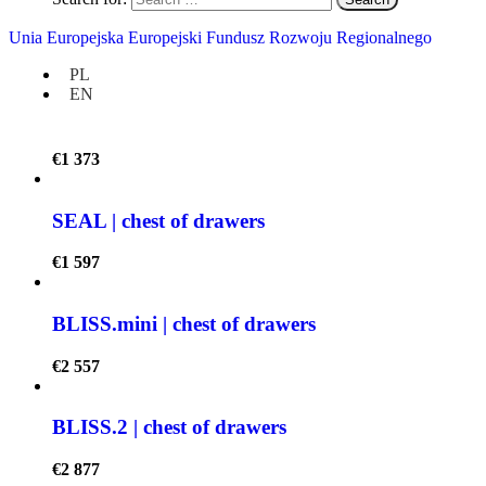
GAPPA | pegboard
Unia Europejska Europejski Fundusz Rozwoju Regionalnego
€
957
PL
EN
VENT | bookshelf
€
1 373
SEAL | chest of drawers
€
1 597
BLISS.mini | chest of drawers
€
2 557
BLISS.2 | chest of drawers
€
2 877