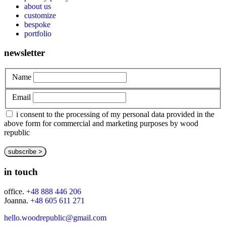
about us
customize
bespoke
portfolio
newsletter
Name
Email
i consent to the processing of my personal data provided in the
above form for commercial and marketing purposes by wood
republic
in touch
office.
+48 888 446 206
Joanna.
+48 605 611 271
hello.woodrepublic@gmail.com