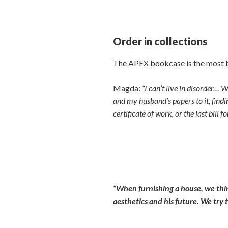
Order in collections
The APEX bookcase is the most be
Magda:
“I can’t live in disorder…
and my husband’s papers to it, findi
certificate of work, or the last bill
“When furnishing a house, we think 
aesthetics and his future. We try