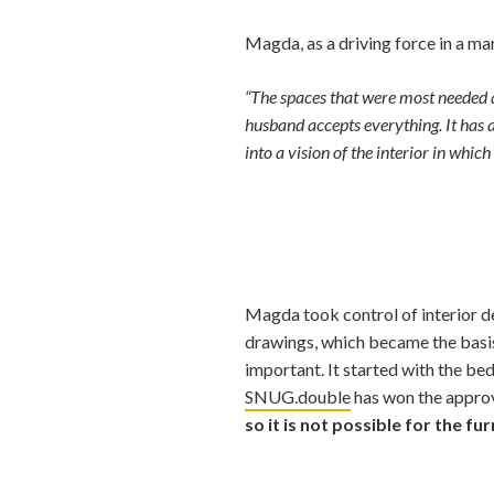
Magda, as a driving force in a mar
“The spaces that were most needed a
husband accepts everything. It has a
into a vision of the interior in whi
Magda took control of interior de
drawings, which became the basis
important. It started with the be
SNUG.double
has won the approv
so it is not possible for the fu