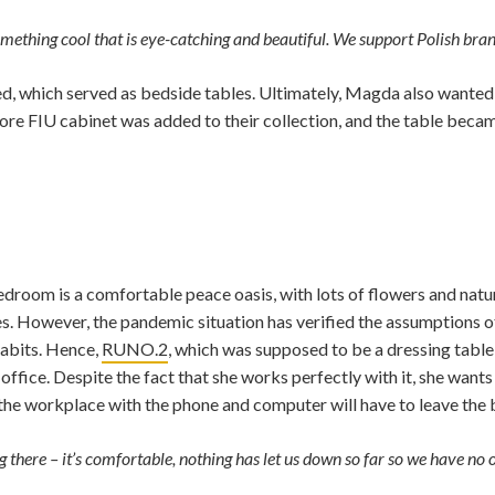
something cool that is eye-catching and beautiful. We support Polish bran
d, which served as bedside tables. Ultimately, Magda also wanted 
ore FIU cabinet was added to their collection, and the table beca
om is a comfortable peace oasis, with lots of flowers and natural m
s. However, the pandemic situation has verified the assumptions of
habits. Hence,
RUNO.2
, which was supposed to be a dressing table, n
ffice. Despite the fact that she works perfectly with it, she wants
the workplace with the phone and computer will have to leave the
g there – it’s comfortable, nothing has let us down so far so we have no o