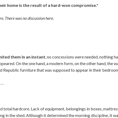
their home is the result of a hard-won compromise.*
e. There was no discussion here.
united them in an instant
, no concessions were needed, nothing ha
eared. On the one hand, a modern form, on the other hand, the w
d Republic furniture that was supposed to appear in their bedroo
g …
d total hardcore. Lack of equipment, belongings in boxes, mattress
ing in the shed. Although it determined the morning discipline, it 