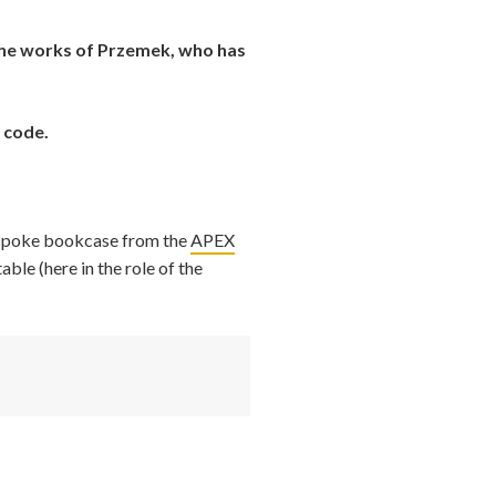
 the works of Przemek, who has
 code.
spoke bookcase from the
APEX
table (here in the role of the