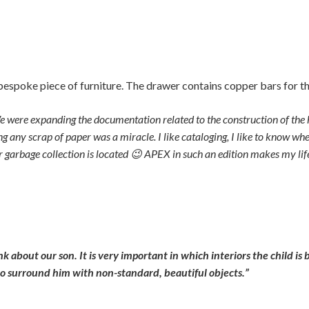
spoke piece of furniture. The drawer contains copper bars for t
 We were expanding the documentation related to the construction of th
ng any scrap of paper was a miracle. I like cataloging, I like to know w
 for garbage collection is located 😉 APEX in such an edition makes my lif
about our son. It is very important in which interiors the child is b
 to surround him with non-standard, beautiful objects.”