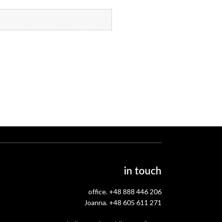
in touch
office.
+48 888 446 206
Joanna.
+48 605 611 271