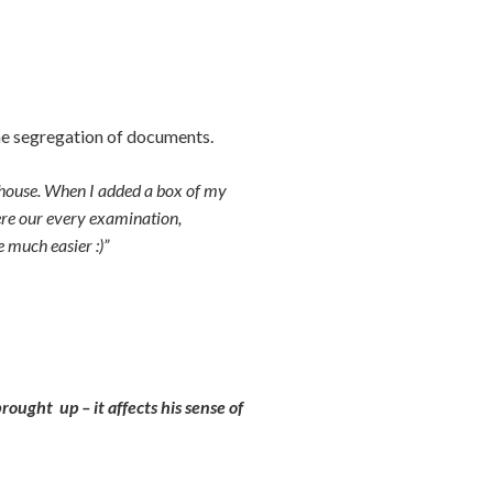
he segregation of documents.
e house. When I added a box of my
here our every examination,
e much easier :)”
rought up – it affects his sense of