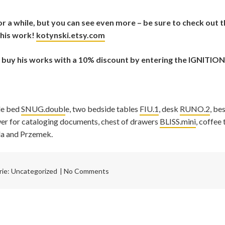
r a while, but you can see even more – be sure to check out
his work!
kotynski.etsy.com
n buy his works with a 10% discount by entering the IGNITION
le bed
SNUG.doubl
e, two bedside tables
FIU.1
, desk
RUNO.2
, be
awer for cataloging documents, chest of drawers
BLISS.mini
, coffee 
a and Przemek.
rie:
Uncategorized
No Comments