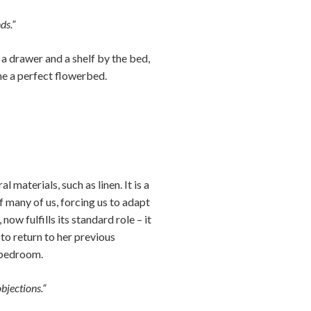
ds.”
a drawer and a shelf by the bed,
me a perfect flowerbed.
aterials, such as linen. It is a
 many of us, forcing us to adapt
ow fulfills its standard role – it
 to return to her previous
 bedroom.
bjections.”