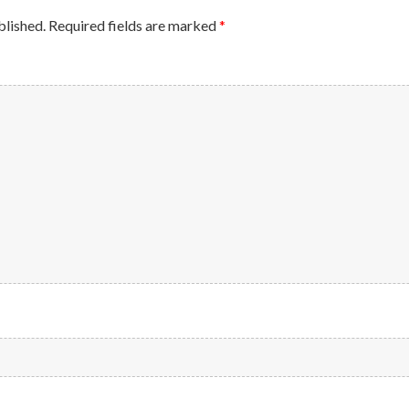
blished.
Required fields are marked
*