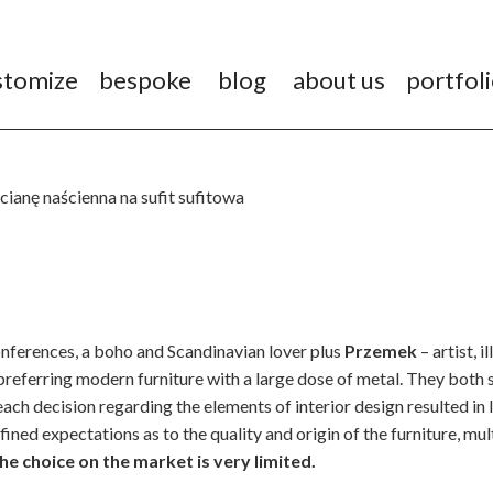
stomize
bespoke
blog
about us
portfol
nferences, a boho and Scandinavian lover plus
Przemek
– artist, 
referring modern furniture with a large dose of metal. They both 
each decision regarding the elements of interior design resulted in
efined expectations as to the quality and origin of the furniture, mul
e choice on the market is very limited.