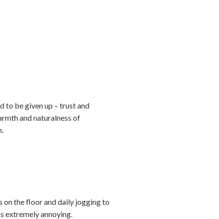
d to be given up – trust and
armth and naturalness of
m.
 on the floor and daily jogging to
was extremely annoying.