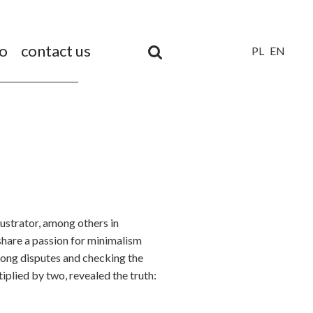
io
contact us
PL
EN
Unia
Europejska
Europejski
Fundusz
Rozwoju
Regionalnego
illustrator, among others in
share a passion for minimalism
 long disputes and checking the
tiplied by two, revealed the truth: