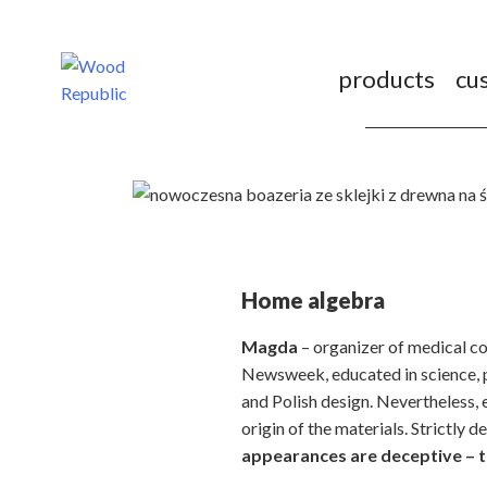
Pomiń
nagłówek
i
products
cu
nawigację
Home algebra
Magda
– organizer of medical co
Newsweek, educated in science, p
and Polish design. Nevertheless, 
origin of the materials. Strictly d
appearances are deceptive – th