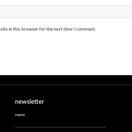
ite in this browser for the next time I comment.
newsletter
name