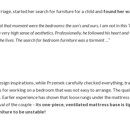
riage, started her search for furniture for a child and
found her w
t that moment were the bedrooms: the son’s and ours. I am not in this
 very high sense of aesthetics. Professionally, he followed his heart and 
ch he lives. The search for bedroom furniture was a torment …”
sign inspirations, while Przemek carefully checked everything, tra
 for working on a bedroom that was not easy to arrange. The qualit
d. Earlier experience has shown that loose rungs under the mattres
al of the couple –
its one-piece, ventilated mattress base is t
rniture to be unstable!