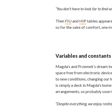
“You don’t have to look far to find 
Then
FIU
and
HIP
tables appeare
so for the sake of comfort, one m
Variables and constants
Magda’s and Przemek’s dream bedro
space free from electronic device
to new conditions, changing our 
is simply a desk in Magda’s home o
arrangements, so probably soon 
“Despite everything, we enjoy restin