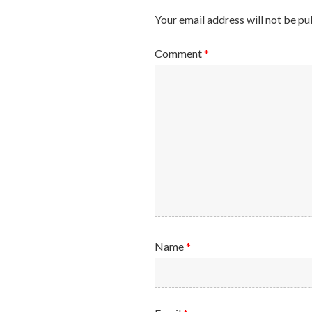
Your email address will not be pu
Comment
*
Name
*