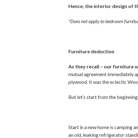
Hence, the interior design of 
*Does not apply to bedroom furnitur
Furniture deduction
As they recall – our furniture 
mutual agreement immediately app
plywood. It was the eclectic Woo
But let’s start from the beginnin
Start in a new home is camping an
an old, leaking refrigerator stand