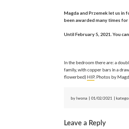
Magda and Przemek let us in fo
been awarded many times for 
Until February 5, 2021. You ca
In the bedroom there are: a doub
family, with copper bars in a dr
flowerbed)
HIP
. Photos by Magd
by
Iwona
01/02/2021
katego
Leave a Reply