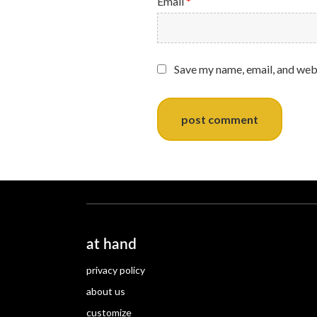
Email
*
Save my name, email, and webs
at hand
privacy policy
about us
customize