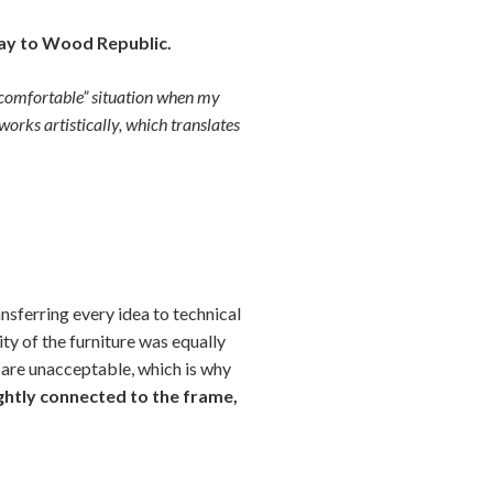
ay to Wood Republic.
 “comfortable” situation when my
works artistically, which translates
nsferring every idea to technical
y of the furniture was equally
s are unacceptable, which is why
ightly connected to the frame,